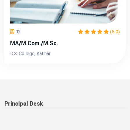
02
(5.0)
MA/M.Com./M.Sc.
D.S. College, Katihar
Principal Desk