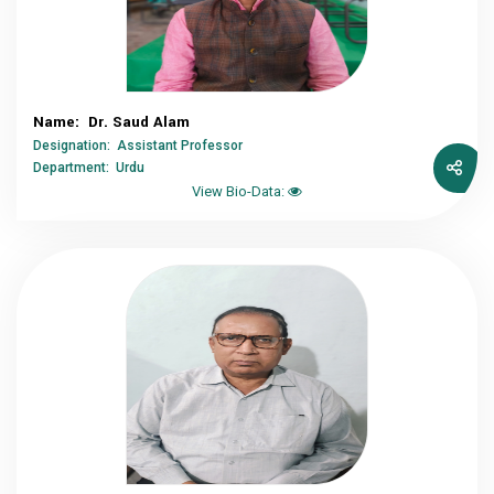
Name: Dr. Saud Alam
Designation: Assistant Professor
Department: Urdu
View Bio-Data: