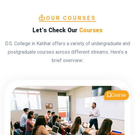
OUR COURSES
Let's Check Our
Courses
D.S. College in Katihar offers a variety of undergraduate and
postgraduate courses across different streams. Here’s a
brief overview:
Course