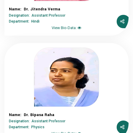
Name: Dr. Jitendra Verma
Designation: Assistant Professor
Department: Hindi
View Bio-Data:
Name: Dr. Bipasa Raha
Designation: Assistant Professor
Department: Physics