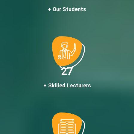
+ Our Students
27
+ Skilled Lecturers