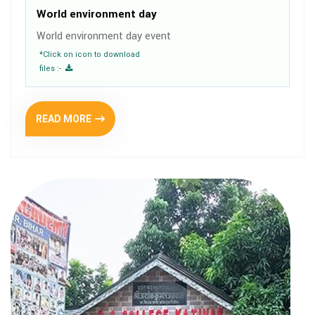
World environment day
World environment day event
*Click on icon to download
files :-
READ MORE