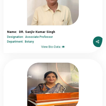
Name: DR. Sanjiv Kumar Singh
Designation: Associate Professor
Department: Botany
View Bio-Data: