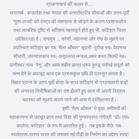
प्रधानाचार्य की कलम से
…
भारतवर्ष
,
बंग्लादेश तथा नेपाल की अन्तर्राष्ट्रीय सीमाओं और उत्तर-पूर्वी
'
गुल्म-राज्यों
'
को राष्ट्र की समग्रता से जोड़ने के कारण प्रशासकीय
तथा सामरिक दृष्टि से अतिशय महत्वपूर्ण होते हुए भी
,
कटिहार जिला
उपेक्षित रहा है। सचमुच
…
कोसी
,
महानन्दा और गंगा के मुहाने पर
अवस्थित कटिहार का यह
‘
मैला आँचल
’
भूदानी
पुरोधा स्व
वैद्यनाथ
0
चौधारी
,
उपन्यासकार स्व
अनूपलाल मण्डल
,
अमर कथा-शिल्पी स्व
0
0
फ़णीश्वर नाथ
‘
रेणु
’
और अमर शहीद छात्र ध्रुव कुण्डू सरीखे सपूतों को
जन्म देने के बावजूद आज एक प्रश्नाकुल छवि ही प्रस्तुत करता है।
बिहार प्रान्त के उत्तर-पूर्वी क्षेत्र के साथ कटिहार भी प्रलयकारी बाढ़ों
की अनवरत विभीषिकाओं का दंश झेलते हुए आज भी अपनी विद्रूप
अवस्था को सुधारे-संवारे जाने की आस में प्रतिक्षारत है।
इसी
‘
मैला आँचल
’
में कुछ
मनीषयों की
महाकल्पना से उदभूत ज्ञान तथा विद्या की पुण्यस्वरुपा गंगोत्री
‘
डी
एस
0
0
कालेज
,
कटिहार
’
के रुप में अवतरित हुई।
तब इसके पीछे
नव-
स्वतंत्रता-प्राप्त भारत की सशक्त नई पीढ़ी के निर्माण का उद्देश्य स्पष्ट