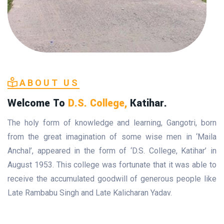
ABOUT US
Welcome To
D.S. College,
Katihar.
The holy form of knowledge and learning, Gangotri, born
from the great imagination of some wise men in ‘Maila
Anchal’, appeared in the form of ‘D.S. College, Katihar’ in
August 1953. This college was fortunate that it was able to
receive the accumulated goodwill of generous people like
Late Rambabu Singh and Late Kalicharan Yadav.