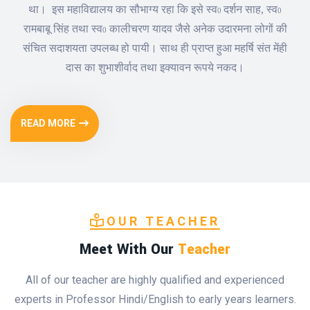
था।
इस महाविद्यालय का सौभाग्य रहा कि इसे स्व
दर्शन साह
,
स्व
0
0
रामबाबू सिंह तथा स्व
कालीचरण यादव जैसे अनेक उदारमना लोगों की
0
संचित सदाशयता उपलब्ध हो पायी। साथ ही प्राप्त हुआ महर्षि संत मेंही
दास का शुभाशीर्वाद तथा इक्यावन रूपये नकद।
READ MORE
OUR TEACHER
Meet With Our
Teacher
All of our teacher are highly qualified and experienced
experts in Professor Hindi/English to early years learners.