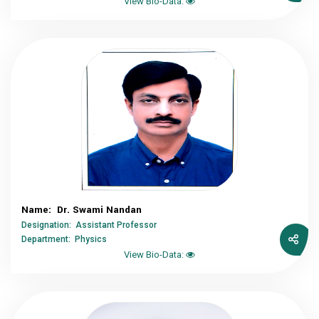
View Bio-Data:
Name: Dr. Swami Nandan
Designation: Assistant Professor
Department: Physics
View Bio-Data: