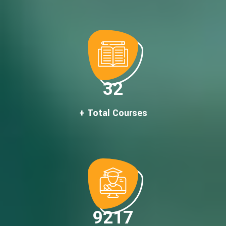
32
+ Total Courses
9217