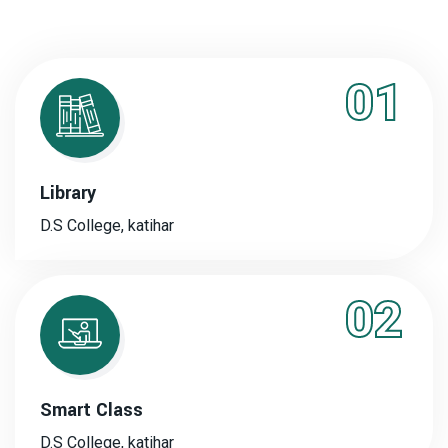
01
Library
D.S College, katihar
02
Smart Class
D.S College, katihar