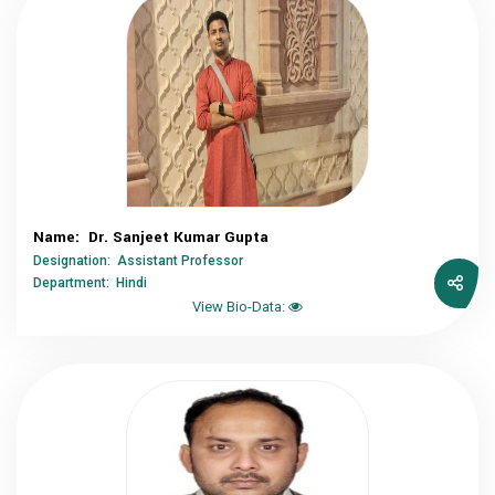
Name: Dr. Sanjeet Kumar Gupta
Designation: Assistant Professor
Department: Hindi
View Bio-Data: