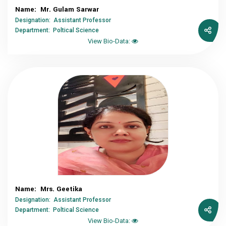
Name: Mr. Gulam Sarwar
Designation: Assistant Professor
Department: Poltical Science
View Bio-Data:
Name: Mrs. Geetika
Designation: Assistant Professor
Department: Poltical Science
View Bio-Data: