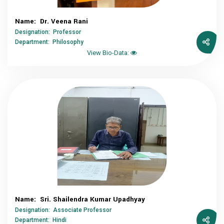
Name: Dr. Veena Rani
Designation: Professor
Department: Philosophy
View Bio-Data:
Name: Sri. Shailendra Kumar Upadhyay
Designation: Associate Professor
Department: Hindi