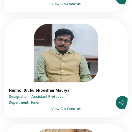
View Bio-Data:
Name: Dr. kulbhooshan Maurya
Designation: Assistant Professor
Department: Hindi
View Bio-Data: