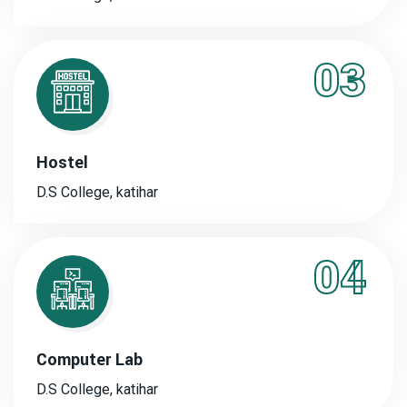
03
Hostel
D.S College, katihar
04
Computer Lab
D.S College, katihar