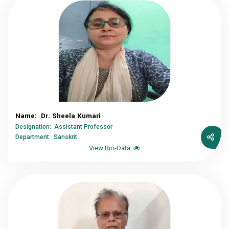
Name: Dr. Sheela Kumari
Designation: Assistant Professor
Department: Sanskrit
View Bio-Data: