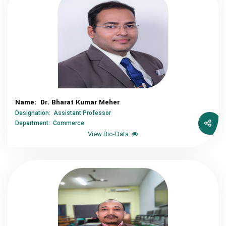
Name: Dr. Bharat Kumar Meher
Designation: Assistant Professor
Department: Commerce
View Bio-Data: