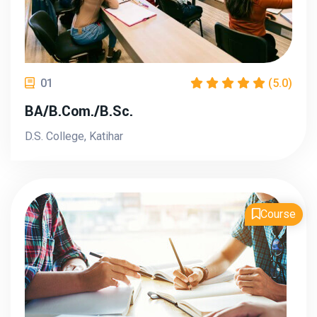
01
(5.0)
BA/B.Com./B.Sc.
D.S. College, Katihar
Course