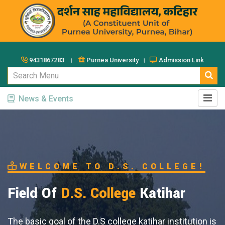
9431867283 ।
Purnea University ।
Admission Link
News & Events
. COLLEGE!
e
Katihar
e katihar institution is