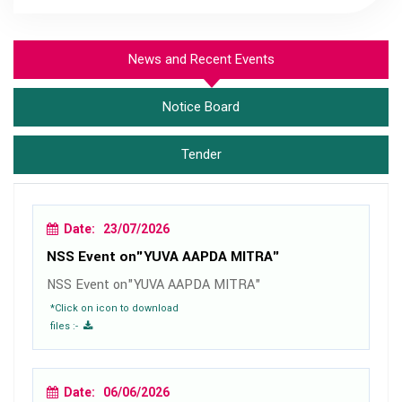
News and Recent Events
Notice Board
Tender
Date: 23/07/2026
NSS Event on"YUVA AAPDA MITRA"
NSS Event on"YUVA AAPDA MITRA"
*Click on icon to download
files :-
Date: 06/06/2026