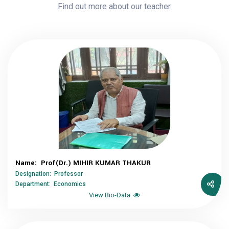
Find out more about our teacher.
Name: Prof(Dr.) MIHIR KUMAR THAKUR
Designation: Professor
Department: Economics
View Bio-Data: