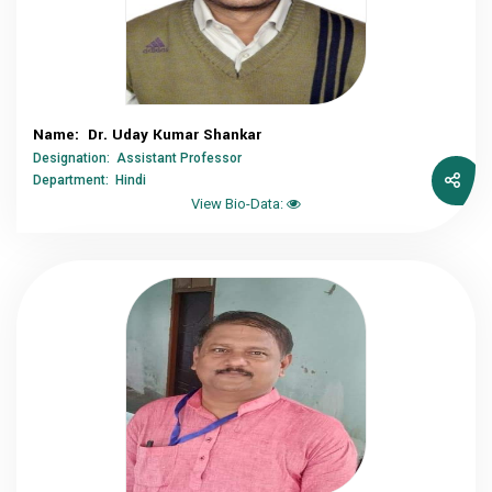
Name: Dr. Uday Kumar Shankar
Designation: Assistant Professor
Department: Hindi
View Bio-Data: