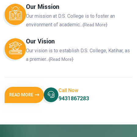
Our Mission
Our mission at D.S. College is to foster an
environment of academic...
{Read More}
Our Vision
Our vision is to establish D.S. College, Katihar, as
a premier...
{Read More}
Call Now
READ MORE
9431867283