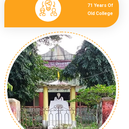
71 Years Of
Old College