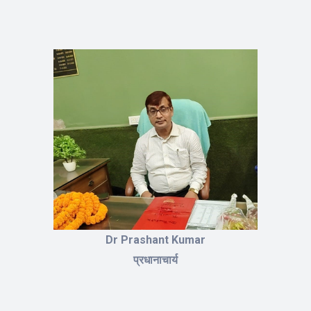
Dr Prashant Kumar
प्रधानाचार्य