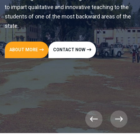
ative teaching to the
ackward areas of the
OW