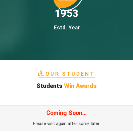
1953
Estd. Year
OUR STUDENT
Students
Win Awards
Coming Soon...
Please visit again after some later.