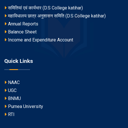
समितियां एवं कार्यभार (D.S College katihar)
महाविधालय छात्र अनुशासन समिति (D.S College katihar)
Annual Reports
Balance Sheet
Income and Expenditure Account
Quick Links
NAAC
UGC
BNMU
Purnea University
RTI