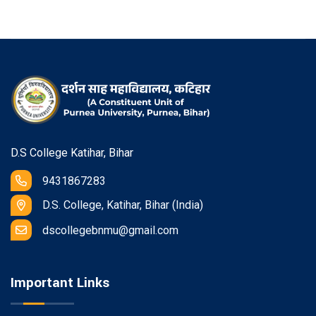
D.S College Katihar, Bihar
9431867283
D.S. College, Katihar, Bihar (India)
dscollegebnmu@gmail.com
Important Links