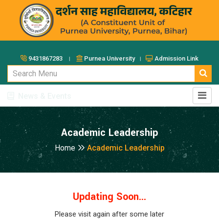
9431867283 ।
Purnea University ।
Admission Link
News & Events
Academic Leadership
Home
Academic Leadership
Updating Soon...
Please visit again after some later