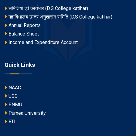
समितियां एवं कार्यभार (D.S College katihar)
महाविधालय छात्र अनुशासन समिति (D.S College katihar)
Annual Reports
Balance Sheet
Income and Expenditure Account
Quick Links
NAAC
UGC
BNMU
Purnea University
RTI