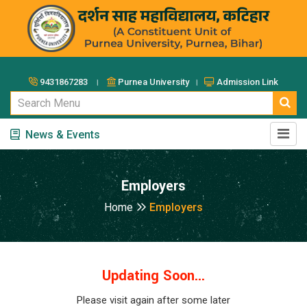
9431867283 ।
Purnea University ।
Admission Link
News & Events
Employers
Home
Employers
Updating Soon...
Please visit again after some later