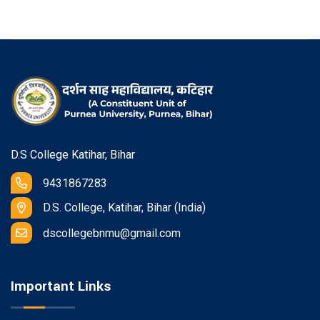
D.S College Katihar, Bihar
9431867283
D.S. College, Katihar, Bihar (India)
dscollegebnmu@gmail.com
Important Links