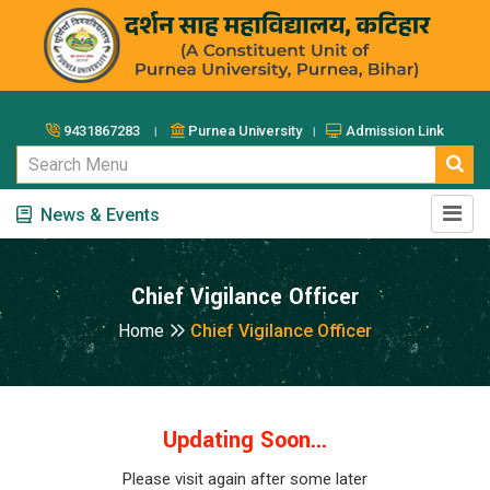
9431867283 ।
Purnea University ।
Admission Link
News & Events
Chief Vigilance Officer
Home
Chief Vigilance Officer
Updating Soon...
Please visit again after some later