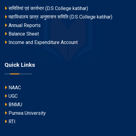
समितियां एवं कार्यभार (D.S College katihar)
महाविधालय छात्र अनुशासन समिति (D.S College katihar)
Annual Reports
Balance Sheet
Income and Expenditure Account
Quick Links
NAAC
UGC
BNMU
Purnea University
RTI