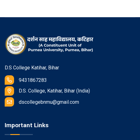
D.S College Katihar, Bihar
9431867283
D.S. College, Katihar, Bihar (India)
dscollegebnmu@gmail.com
Important Links