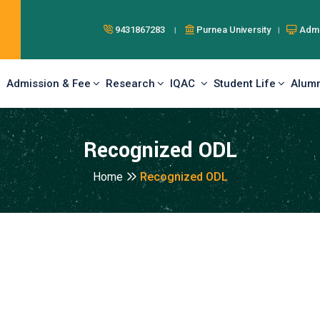
9431867283 ।
Purnea University ।
Admi
Admission & Fee
Research
IQAC
Student Life
Alumn
Recognized ODL
Home
Recognized ODL