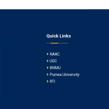
Quick Links
NAAC
UGC
BNMU
Purnea University
RTI