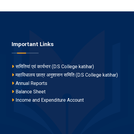
Important Links
समितियां एवं कार्यभार (D.S College katihar)
महाविधालय छात्र अनुशासन समिति (D.S College katihar)
Annual Reports
Balance Sheet
Income and Expenditure Account