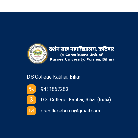
D.S College Katihar, Bihar
9431867283
D.S. College, Katihar, Bihar (India)
dscollegebnmu@gmail.com