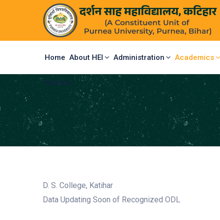
Home
About HEI
Administration
Academics
Contact
D. S. College, Katihar
Data Updating Soon of Recognized ODL