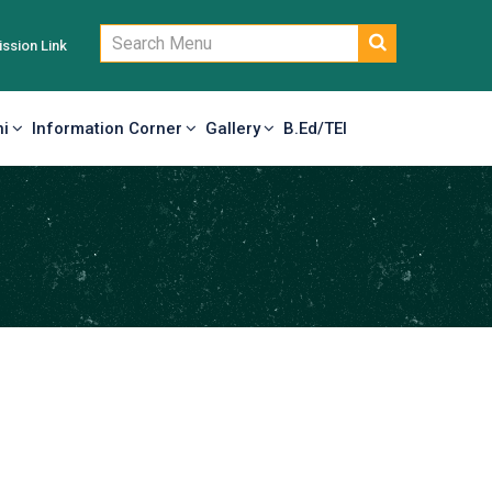
ssion Link
i
Information Corner
Gallery
B.Ed/TEI