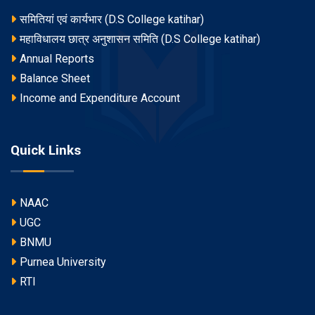
समितियां एवं कार्यभार (D.S College katihar)
महाविधालय छात्र अनुशासन समिति (D.S College katihar)
Annual Reports
Balance Sheet
Income and Expenditure Account
Quick Links
NAAC
UGC
BNMU
Purnea University
RTI