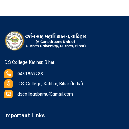
D.S College Katihar, Bihar
9431867283
D.S. College, Katihar, Bihar (India)
dscollegebnmu@gmail.com
Important Links