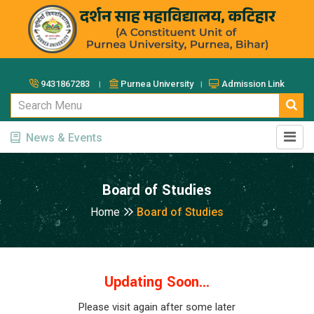
9431867283 ।
Purnea University ।
Admission Link
News & Events
Board of Studies
Home
Board of Studies
Updating Soon...
Please visit again after some later