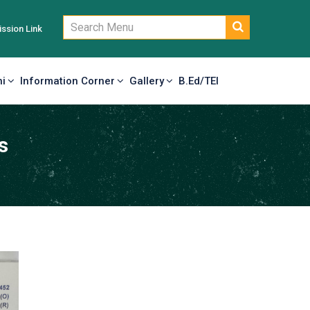
ssion Link
i
Information Corner
Gallery
B.Ed/TEI
s