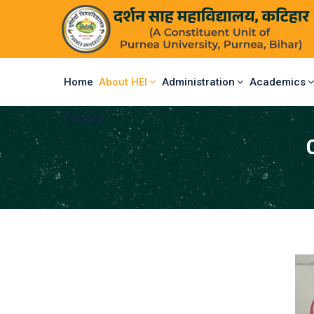
Home
About HEI
Administration
Academics
Contact