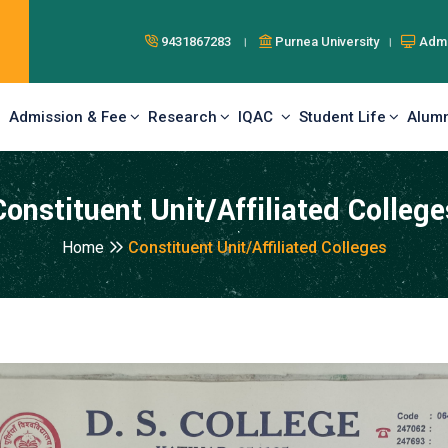
9431867283 ।
Purnea University ।
Admi
Admission & Fee
Research
IQAC
Student Life
Alumn
Constituent Unit/Affiliated College
Home
Constituent Unit/Affiliated Colleges