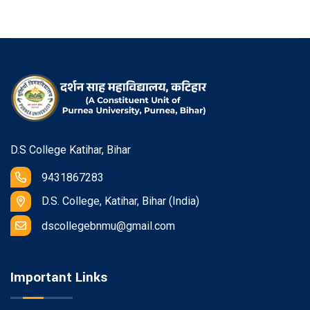
D.S College Katihar, Bihar
9431867283
D.S. College, Katihar, Bihar (India)
dscollegebnmu@gmail.com
Important Links