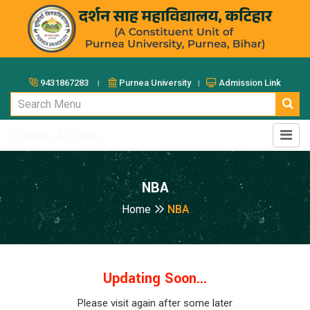
9431867283 ।
Purnea University ।
Admission Link
News & Events
NBA
Home
NBA
Updating Soon...
Please visit again after some later