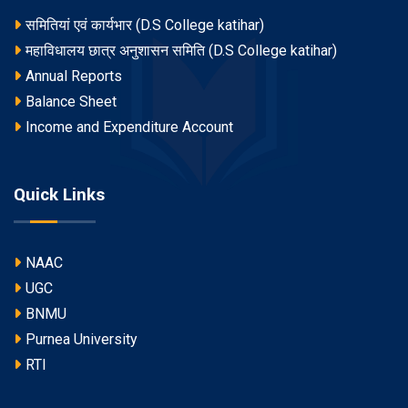
समितियां एवं कार्यभार (D.S College katihar)
महाविधालय छात्र अनुशासन समिति (D.S College katihar)
Annual Reports
Balance Sheet
Income and Expenditure Account
Quick Links
NAAC
UGC
BNMU
Purnea University
RTI