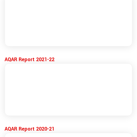
AQAR Report 2021-22
AQAR Report 2020-21