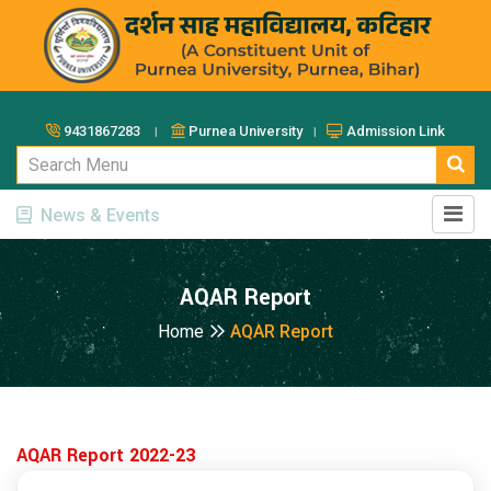
9431867283 ।
Purnea University ।
Admission Link
News & Events
AQAR Report
Home
AQAR Report
AQAR Report 2022-23