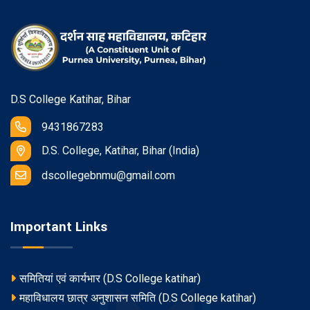
D.S College Katihar, Bihar
9431867283
D.S. College, Katihar, Bihar (India)
dscollegebnmu@gmail.com
Important Links
समितियां एवं कार्यभार (D.S College katihar)
महाविधालय छात्र अनुशासन समिति (D.S College katihar)