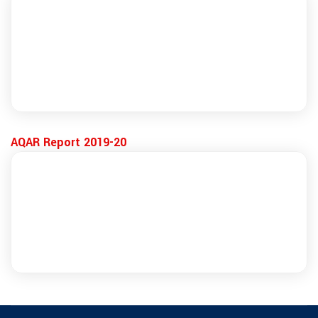
AQAR Report 2019-20