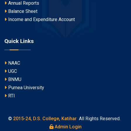
Annual Reports
Balance Sheet
Income and Expenditure Account
Quick Links
NAAC
UGC
BNMU
Purnea University
RTI
©
2015-24, D.S. College, Katihar
All Rights Reserved.
Admin Login