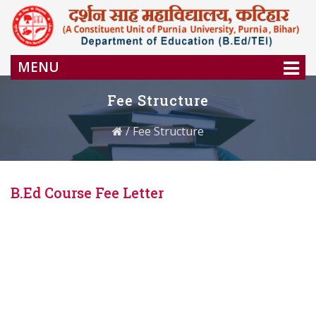
MENU
Fee Structure
/
Fee Structure
B.Ed Course Fee Letter