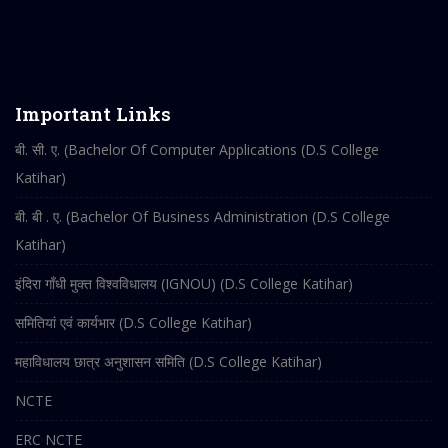
Important Links
बी. सी. ए. (Bachelor Of Computer Applications (D.S College
Katihar)
बी. बी . ए. (Bachelor Of Business Administration (D.S College
Katihar)
इंदिरा गाँधी मुक्त विश्वविधालय (IGNOU) (D.S College Katihar)
समितियां एवं कार्यभार (D.S College Katihar)
महाविधालय छात्र अनुशासन समिति (D.S College Katihar)
NCTE
ERC NCTE