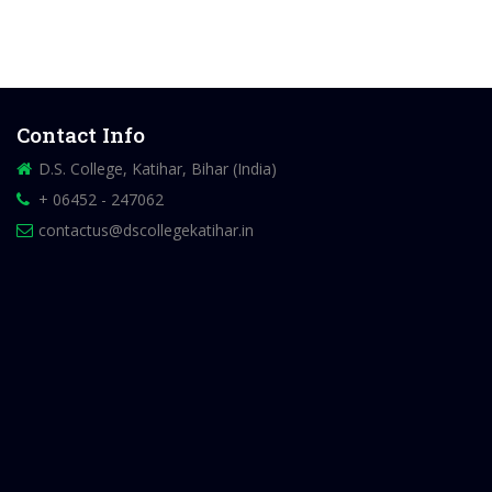
Contact Info
D.S. College, Katihar, Bihar (India)
+ 06452 - 247062
contactus@dscollegekatihar.in